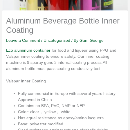
Aluminum Beverage Bottle Inner
Coating
Leave a Comment
/
Uncategorized
/ By
Gan, George
Eco aluminum container
for food and liqueur using PPG and
Valspar inner coating to ensure safety. Our inner coating
machine is 9 sparay guns 3 internal coating process.All
aluminum bottle must pass coating conductivity test.
Valspar Inner Coating
Fully commercial in Europe with several years history
Approved in China
Contains no BPA, PVC, NMP or NEP
Color: clear， yellow， white
Has equal resistance as epoxy/amino lacquers
Base: polyester modified.