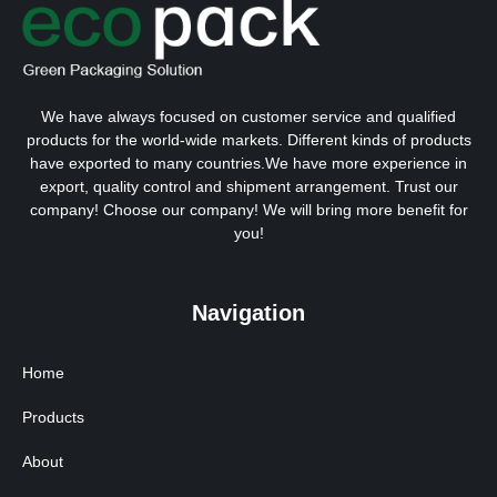
We have always focused on customer service and qualified
products for the world-wide markets. Different kinds of products
have exported to many countries.We have more experience in
export, quality control and shipment arrangement. Trust our
company! Choose our company! We will bring more benefit for
you!
Navigation
Home
Products
About