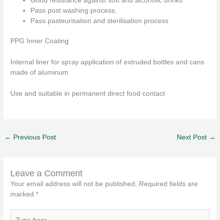
Good resistance against soft and alcoholic drinks
Pass post washing process.
Pass pasteurisation and sterilisation process
PPG Inner Coating
Internal liner for spray application of extruded bottles and cans
made of aluminum
Use and suitable in permanent direct food contact
←
Previous Post
Next Post
→
Leave a Comment
Your email address will not be published.
Required fields are
marked
*
Type