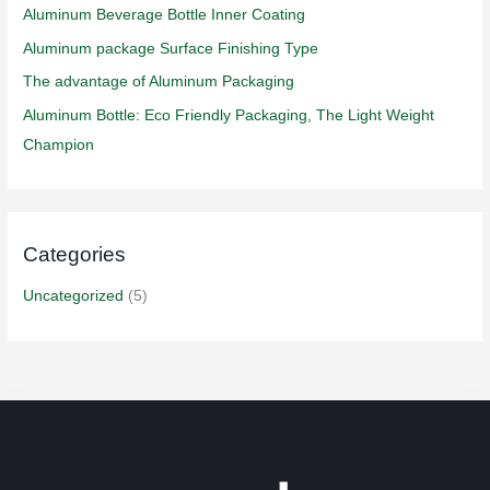
f
Aluminum Beverage Bottle Inner Coating
o
Aluminum package Surface Finishing Type
r
The advantage of Aluminum Packaging
:
Aluminum Bottle: Eco Friendly Packaging, The Light Weight
Champion
Categories
Uncategorized
(5)