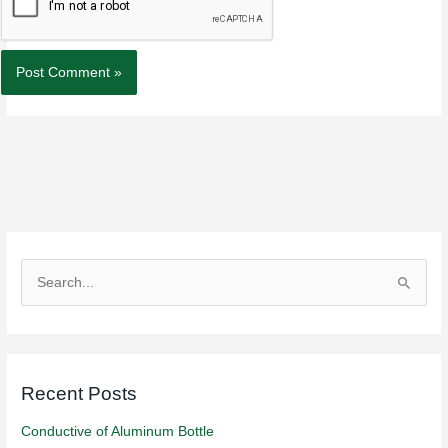
S
e
a
r
Recent Posts
c
h
Conductive of Aluminum Bottle