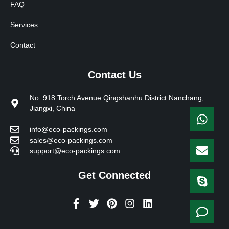
FAQ
Services
Contact
Contact Us
No. 918 Torch Avenue Qingshanhu District Nanchang,
Jiangxi, China
info@eco-packings.com
sales@eco-packings.com
support@eco-packings.com
Get Connected
F
T
P
I
L
a
w
i
n
i
c
i
n
s
n
e
t
t
t
k