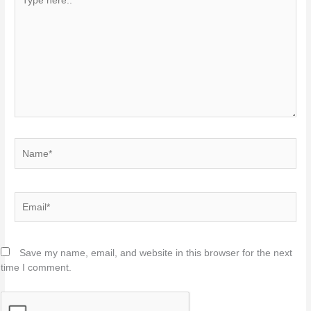
here..
Name*
Email*
Save my name, email, and website in this browser for the next
time I comment.