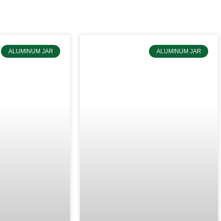
do OEM & ODM services for customers.
ALUMINUM JAR
ALUMINUM JAR