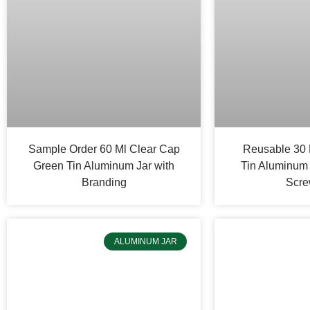
Sample Order 60 Ml Clear Cap
Reusable 30 
Green Tin Aluminum Jar with
Tin Aluminum 
Branding
Scre
ALUMINUM JAR