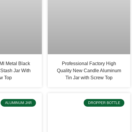
Ml Metal Black
Professional Factory High
Stash Jar With
Quality New Candle Aluminum
w Top
Tin Jar with Screw Top
ALUMINUM JAR
DROPPER BOTTLE