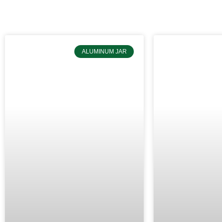
ALUMINUM JAR