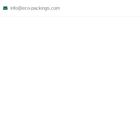
Skip
info@eco-packings.com
to
content