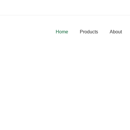
Home
Products
About