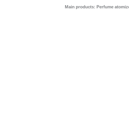
Main products: Perfume atomizer,
Perfume Atomizer