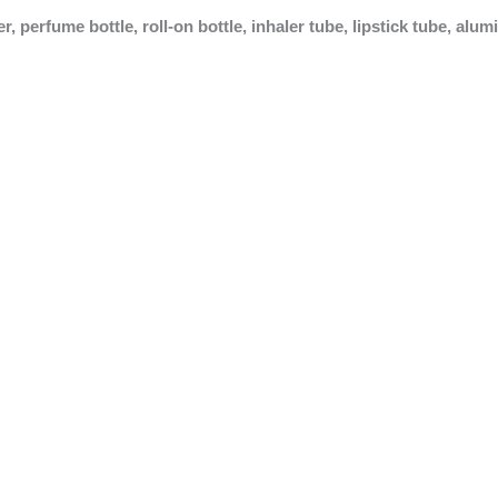
 perfume bottle, roll-on bottle, inhaler tube, lipstick tube, alu
Inhaler Tube