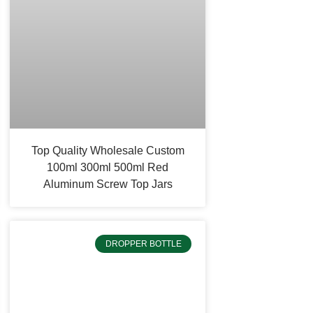
Top Quality Wholesale Custom
100ml 300ml 500ml Red
Aluminum Screw Top Jars
DROPPER BOTTLE