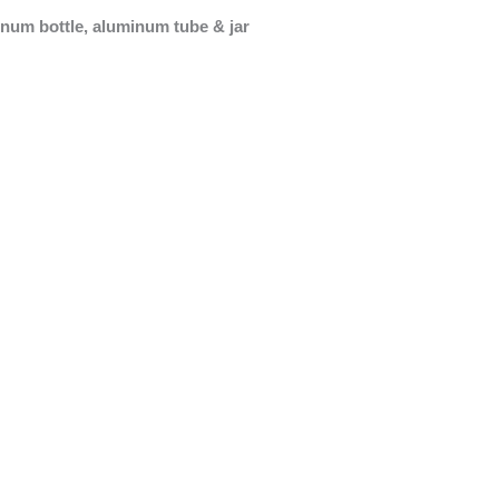
minum bottle, aluminum tube & jar
Roll On Bottle