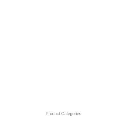
Product Categories