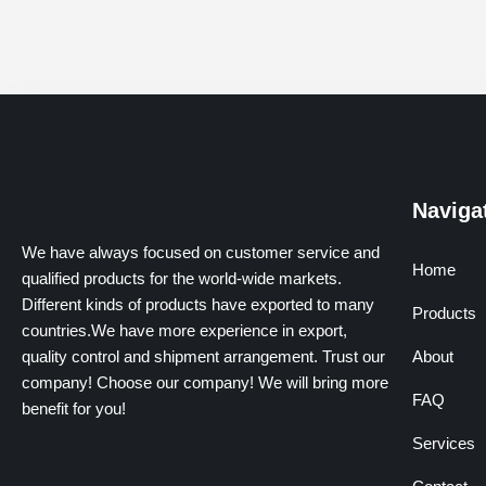
Naviga
We have always focused on customer service and
Home
qualified products for the world-wide markets.
Different kinds of products have exported to many
Products
countries.We have more experience in export,
quality control and shipment arrangement. Trust our
About
company! Choose our company! We will bring more
FAQ
benefit for you!
Services