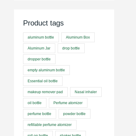
Product tags
aluminum bottle
Aluminum Box
Aluminum Jar
drop bottle
dropper bottle
empty aluminum bottle
Essential oil bottle
makeup remover pad
Nasal inhaler
oil bottle
Perfume atomizer
perfume bottle
powder bottle
refillable perfume atomizer
roll on bottle
shaker bottle