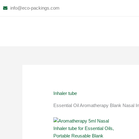
Skip
info@eco-packings.com
to
content
Inhaler tube
Essential Oil Aromatherapy Blank Nasal In