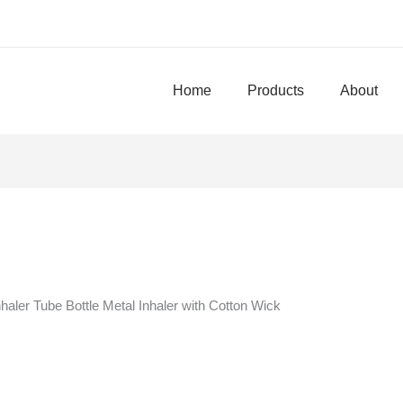
Home
Products
About
haler Tube Bottle Metal Inhaler with Cotton Wick