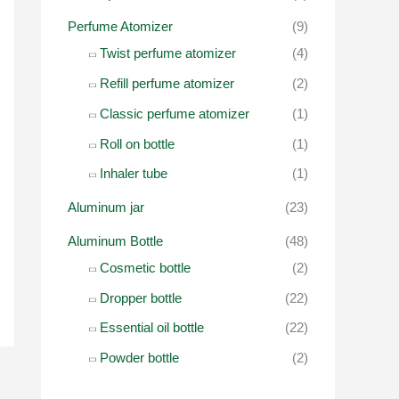
r
Perfume Atomizer
(9)
:
Twist perfume atomizer
(4)
Refill perfume atomizer
(2)
Classic perfume atomizer
(1)
Roll on bottle
(1)
Inhaler tube
(1)
Aluminum jar
(23)
Aluminum Bottle
(48)
Cosmetic bottle
(2)
Dropper bottle
(22)
Essential oil bottle
(22)
Powder bottle
(2)