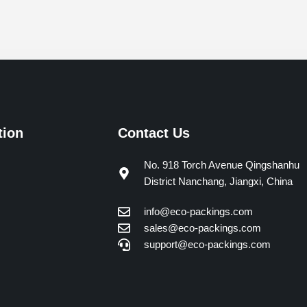
tion
Contact Us
No. 918 Torch Avenue Qingshanhu
District Nanchang, Jiangxi, China
info@eco-packings.com
sales@eco-packings.com
support@eco-packings.com