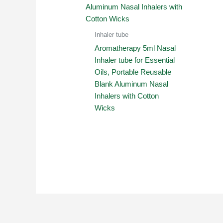
Inhaler tube
Aromatherapy 5ml Nasal
Inhaler tube for Essential
Oils, Portable Reusable
Blank Aluminum Nasal
Inhalers with Cotton
Wicks