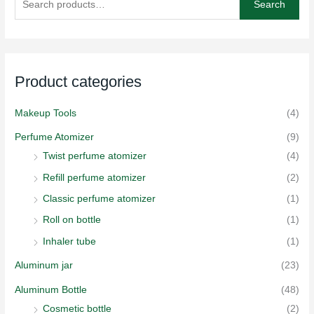
Search
a
r
c
h
Product categories
f
o
Makeup Tools
(4)
r
Perfume Atomizer
(9)
:
Twist perfume atomizer
(4)
Refill perfume atomizer
(2)
Classic perfume atomizer
(1)
Roll on bottle
(1)
Inhaler tube
(1)
Aluminum jar
(23)
Aluminum Bottle
(48)
Cosmetic bottle
(2)