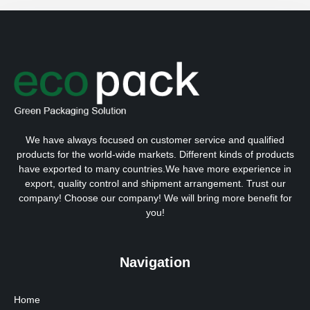
We have always focused on customer service and qualified
products for the world-wide markets. Different kinds of products
have exported to many countries.We have more experience in
export, quality control and shipment arrangement. Trust our
company! Choose our company! We will bring more benefit for
you!
Navigation
Home