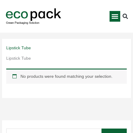
Skip
to
content
Lipstick Tube
Lipstick Tube
No products were found matching your selection.
S
e