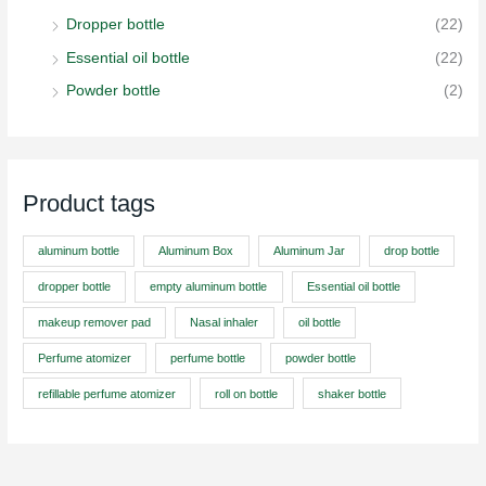
Dropper bottle
(22)
Essential oil bottle
(22)
Powder bottle
(2)
Product tags
aluminum bottle
Aluminum Box
Aluminum Jar
drop bottle
dropper bottle
empty aluminum bottle
Essential oil bottle
makeup remover pad
Nasal inhaler
oil bottle
Perfume atomizer
perfume bottle
powder bottle
refillable perfume atomizer
roll on bottle
shaker bottle