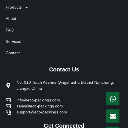
Products
About
FAQ
Services
Contact
Contact Us
No. 918 Torch Avenue Qingshanhu District Nanchang,
Jiangxi, China
info@eco-packings.com
sales@eco-packings.com
support@eco-packings.com
Get Connected