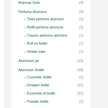
o
Makeup Tools
(4)
r
Perfume Atomizer
(9)
:
Twist perfume atomizer
(4)
Refill perfume atomizer
(2)
Classic perfume atomizer
(1)
Roll on bottle
(1)
Inhaler tube
(1)
Aluminum jar
(23)
Aluminum Bottle
(48)
Cosmetic bottle
(2)
Dropper bottle
(22)
Essential oil bottle
(22)
Powder bottle
(2)