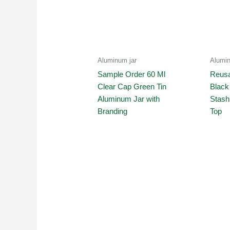
Aluminum jar
Alumin
Sample Order 60 Ml
Reusa
Clear Cap Green Tin
Black
Aluminum Jar with
Stash
Branding
Top