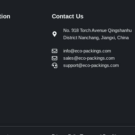
tion
Contact Us
No. 918 Torch Avenue Qingshanhu
District Nanchang, Jiangxi, China
info@eco-packings.com
sales@eco-packings.com
support@eco-packings.com