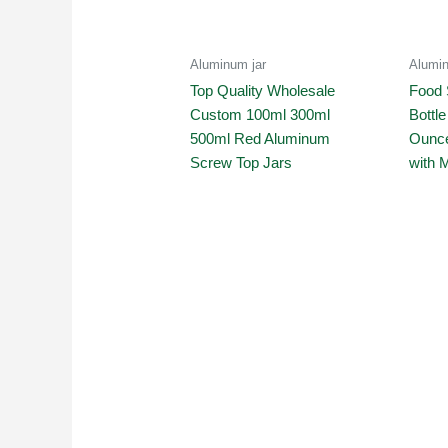
Aluminum jar
Alumin
Top Quality Wholesale
Food 
Custom 100ml 300ml
Bottl
500ml Red Aluminum
Ounce
Screw Top Jars
with 