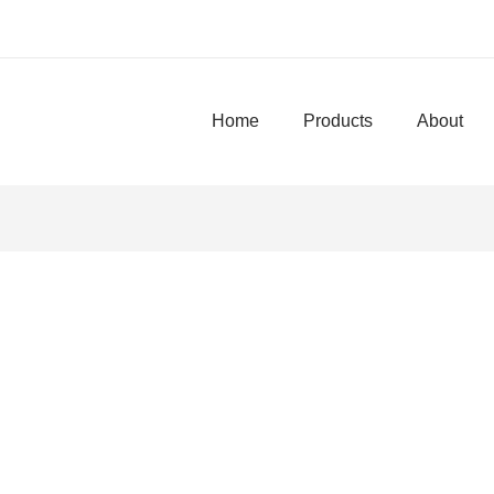
Home
Products
About