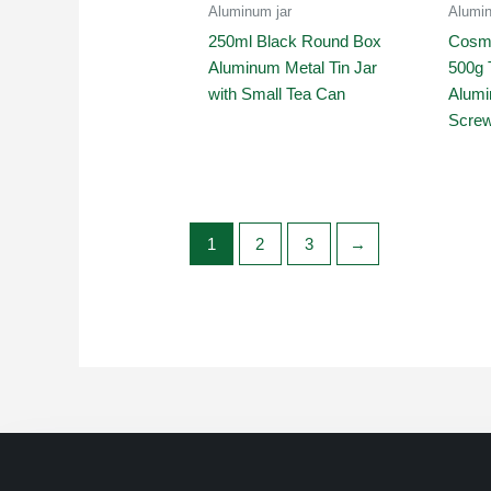
Aluminum jar
Alumin
250ml Black Round Box
Cosme
Aluminum Metal Tin Jar
500g 
with Small Tea Can
Alumi
Screw
1
2
3
→