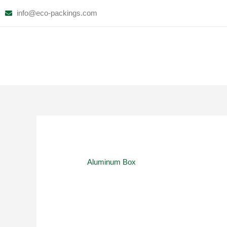
Skip
info@eco-packings.com
to
content
Aluminum Box