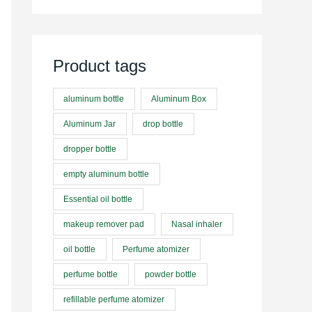
Product tags
aluminum bottle
Aluminum Box
Aluminum Jar
drop bottle
dropper bottle
empty aluminum bottle
Essential oil bottle
makeup remover pad
Nasal inhaler
oil bottle
Perfume atomizer
perfume bottle
powder bottle
refillable perfume atomizer