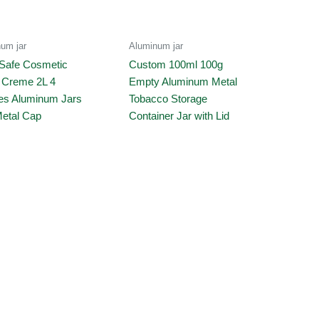
um jar
Aluminum jar
Safe Cosmetic
Custom 100ml 100g
e Creme 2L 4
Empty Aluminum Metal
s Aluminum Jars
Tobacco Storage
Metal Cap
Container Jar with Lid