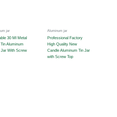
um jar
Aluminum jar
ble 30 Ml Metal
Professional Factory
 Tin Aluminum
High Quality New
 Jar With Screw
Candle Aluminum Tin Jar
with Screw Top