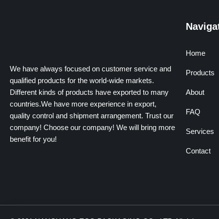
Naviga
Home
We have always focused on customer service and
Products
qualified products for the world-wide markets.
Different kinds of products have exported to many
About
countries.We have more experience in export,
FAQ
quality control and shipment arrangement. Trust our
company! Choose our company! We will bring more
Services
benefit for you!
Contact