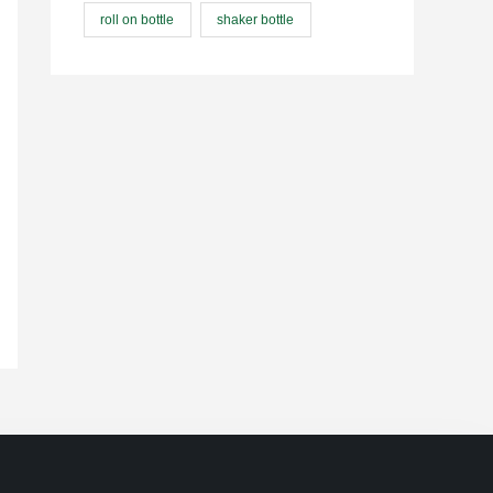
roll on bottle
shaker bottle