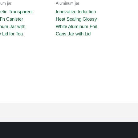
um jar
Aluminum jar
tic Transparent
Innovative Induction
Tin Canister
Heat Sealing Glossy
num Jar with
White Aluminum Foil
 Lid for Tea
Cans Jar with Lid