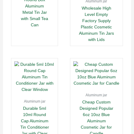
Aluminum jar
Aluminum
Wholesale High
Metal Tin Jar
Level Empty
with Small Tea
Factory Supply
Can
Plastic Cosmetic
Aluminum Tin Jars
with Lids
Aluminum jar
Aluminum jar
Cheap Custom
Durable 5ml
Designed Popular
10ml Round
6oz 10oz Blue
Cap Aluminum
Aluminum
Tin Conditioner
Cosmetic Jar for
Jar with Clear
Candle