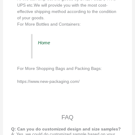
UPS etc.We will provide you with the most cost-
effective shipping method according to the condition
of your goods.
For More Bottles and Containers:
Home
For More Shopping Bags and Packing Bags:
https://www.new-packaging.com/
FAQ
Q: Can you do customized design and size samples?
A: Yes, we could do customized sample based on your