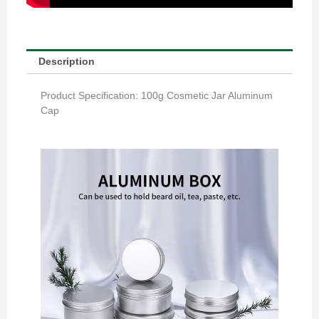
Description
Product Specification: 100g Cosmetic Jar Aluminum
Cap