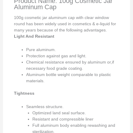
Product Name: 100g Cosmetic Jar
Aluminum Cap
100g cosmetic jar aluminum cap with clear window
round has been widely used in cosmetics & e-liquid for
many years because of the following advantages.
Light And Resistant
Pure aluminum.
Protection against gas and light.
Chemical resistance ensured by aluminum or,if
necessary food grade coating.
Aluminum bottle weight comparable to plastic
materials.
Tightness
Seamless structure.
Optimized land seal surface.
Resistant and compressible liner
Full aluminum body enabling rewashing and
sterilization.