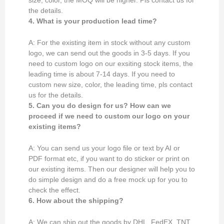
size, color, the MOQ will be higher. Pls contact us for
the details.
4. What is your production lead time?
A: For the existing item in stock without any custom
logo, we can send out the goods in 3-5 days. If you
need to custom logo on our exsiting stock items, the
leading time is about 7-14 days. If you need to
custom new size, color, the leading time, pls contact
us for the details.
5. Can you do design for us? How can we
proceed if we need to custom our logo on your
existing items?
A: You can send us your logo file or text by AI or
PDF format etc, if you want to do sticker or print on
our existing items. Then our designer will help you to
do simple design and do a free mock up for you to
check the effect.
6. How about the shipping?
A: We can ship out the goods by DHL, FedEX, TNT,