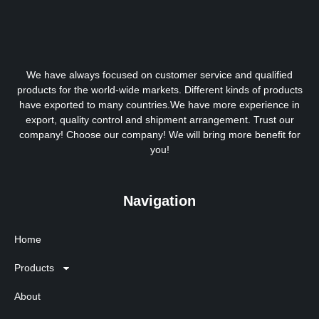
We have always focused on customer service and qualified
products for the world-wide markets. Different kinds of products
have exported to many countries.We have more experience in
export, quality control and shipment arrangement. Trust our
company! Choose our company! We will bring more benefit for
you!
Navigation
Home
Products
About