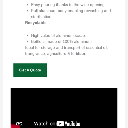
Easy pouring thanks to the wide opening.
Full aluminum body enabling rewashing and
sterilization.
Recyclable
High value of aluminum scrap.
Bottle is made of 100% aluminum
Ideal for storage and transport of essential oil,
frangrance, agriculture & fertilizer.
Get A Quote