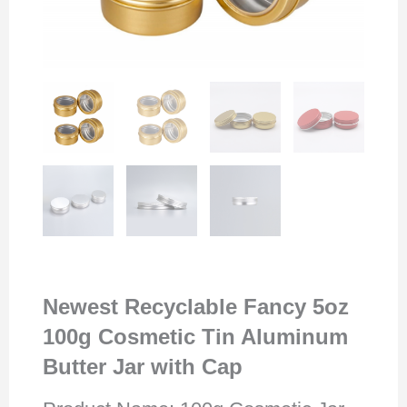
Newest Recyclable Fancy 5oz
100g Cosmetic Tin Aluminum
Butter Jar with Cap