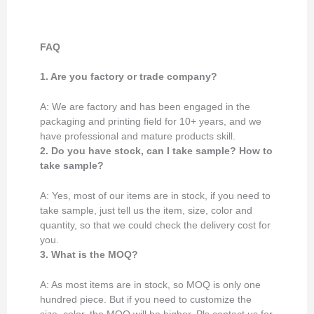
FAQ
1. Are you factory or trade company?
A: We are factory and has been engaged in the
packaging and printing field for 10+ years, and we
have professional and mature products skill.
2. Do you have stock, can I take sample? How to
take sample?
A: Yes, most of our items are in stock, if you need to
take sample, just tell us the item, size, color and
quantity, so that we could check the delivery cost for
you.
3. What is the MOQ?
A: As most items are in stock, so MOQ is only one
hundred piece. But if you need to customize the