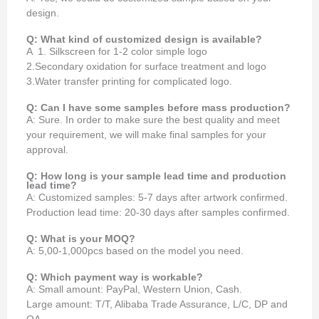
design.
Q: What kind of customized design is available?
A 1. Silkscreen for 1-2 color simple logo
2.Secondary oxidation for surface treatment and logo
3.Water transfer printing for complicated logo.
Q: Can I have some samples before mass production?
A: Sure. In order to make sure the best quality and meet
your requirement, we will make final samples for your
approval.
Q: How long is your sample lead time and production
lead time?
A: Customized samples: 5-7 days after artwork confirmed.
Production lead time: 20-30 days after samples confirmed.
Q: What is your MOQ?
A: 5,00-1,000pcs based on the model you need.
Q: Which payment way is workable?
A: Small amount: PayPal, Western Union, Cash.
Large amount: T/T, Alibaba Trade Assurance, L/C, DP and