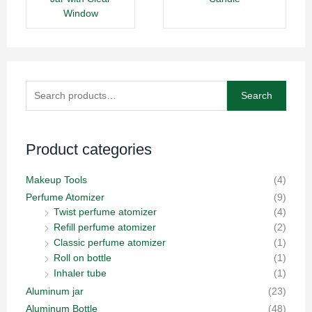
Window
Search
Search
for:
Product categories
Makeup Tools
(4)
Perfume Atomizer
(9)
Twist perfume atomizer
(4)
Refill perfume atomizer
(2)
Classic perfume atomizer
(1)
Roll on bottle
(1)
Inhaler tube
(1)
Aluminum jar
(23)
Aluminum Bottle
(48)