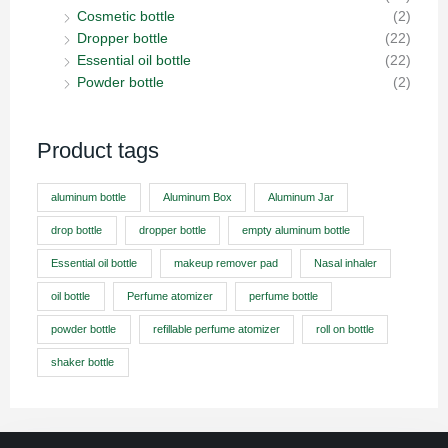
Cosmetic bottle
(2)
Dropper bottle
(22)
Essential oil bottle
(22)
Powder bottle
(2)
Product tags
aluminum bottle
Aluminum Box
Aluminum Jar
drop bottle
dropper bottle
empty aluminum bottle
Essential oil bottle
makeup remover pad
Nasal inhaler
oil bottle
Perfume atomizer
perfume bottle
powder bottle
refillable perfume atomizer
roll on bottle
shaker bottle