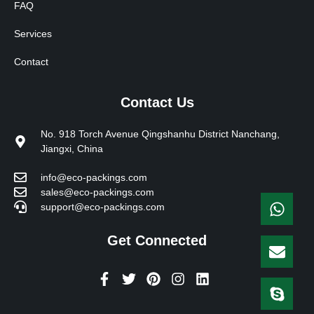
FAQ
Services
Contact
Contact Us
No. 918 Torch Avenue Qingshanhu District Nanchang,
Jiangxi, China
info@eco-packings.com
sales@eco-packings.com
support@eco-packings.com
Get Connected
F
T
P
I
L
a
w
i
n
i
c
i
n
s
n
e
t
t
t
k