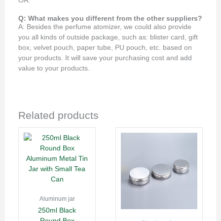
OA.
Q: What makes you different from the other suppliers?
A: Besides the perfume atomizer, we could also provide
you all kinds of outside package, such as: blister card, gift
box, velvet pouch, paper tube, PU pouch, etc. based on
your products. It will save your purchasing cost and add
value to your products.
Related products
Aluminum jar
250ml Black
Round Box