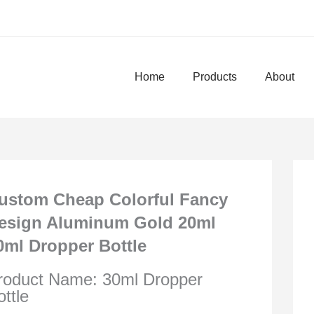
Home
Products
About
ustom Cheap Colorful Fancy
esign Aluminum Gold 20ml
0ml Dropper Bottle
roduct Name: 30ml Dropper
ottle