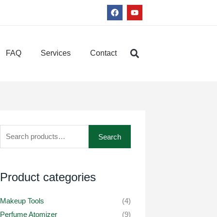
F
Y
a
o
c
u
e
t
b
u
o
b
FAQ
Services
Contact
o
e
k
Search
Search
for:
Product categories
Makeup Tools
(4)
Perfume Atomizer
(9)