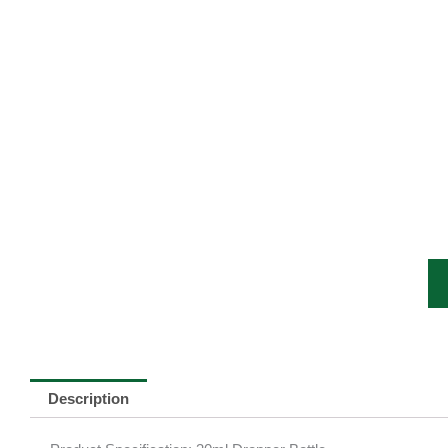
Description