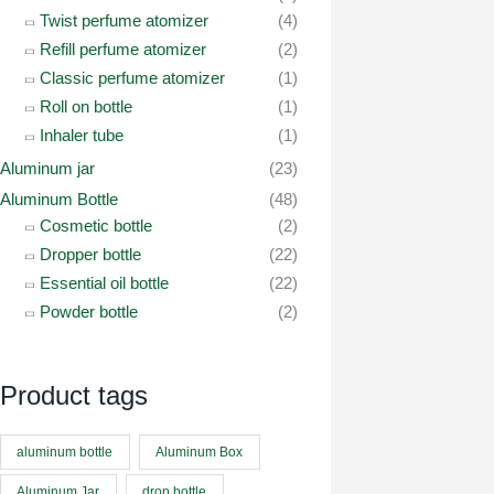
Twist perfume atomizer
(4)
Refill perfume atomizer
(2)
Classic perfume atomizer
(1)
Roll on bottle
(1)
Inhaler tube
(1)
Aluminum jar
(23)
Aluminum Bottle
(48)
Cosmetic bottle
(2)
Dropper bottle
(22)
Essential oil bottle
(22)
Powder bottle
(2)
Product tags
aluminum bottle
Aluminum Box
Aluminum Jar
drop bottle