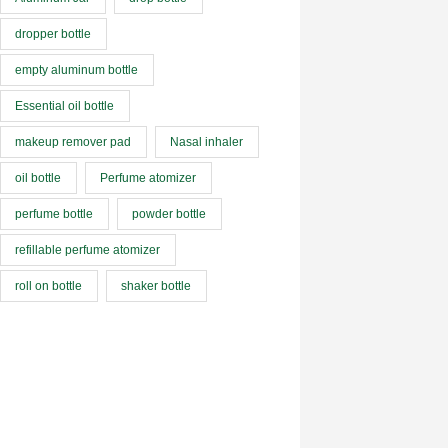
dropper bottle
empty aluminum bottle
Essential oil bottle
makeup remover pad
Nasal inhaler
oil bottle
Perfume atomizer
perfume bottle
powder bottle
refillable perfume atomizer
roll on bottle
shaker bottle