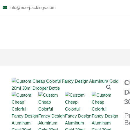
Skip
info@eco-packings.com
to
content
C
D
3
P
B