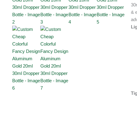
30
& e
ad
Li
Ti