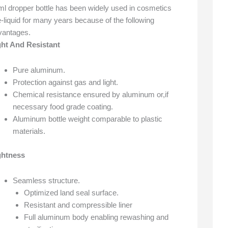
ml dropper bottle has been widely used in cosmetics
-liquid for many years because of the following
vantages.
ght And Resistant
Pure aluminum.
Protection against gas and light.
Chemical resistance ensured by aluminum or,if
necessary food grade coating.
Aluminum bottle weight comparable to plastic
materials.
ghtness
Seamless structure.
Optimized land seal surface.
Resistant and compressible liner
Full aluminum body enabling rewashing and