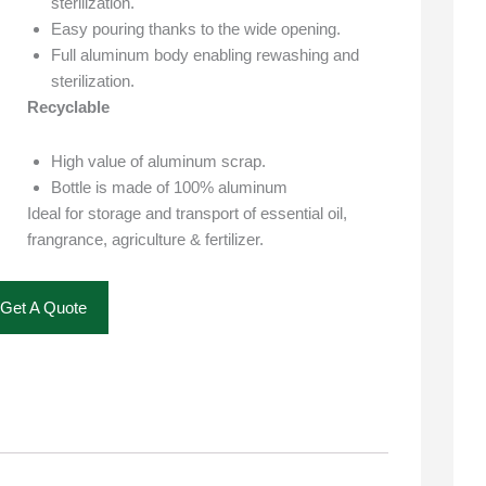
sterilization.
Easy pouring thanks to the wide opening.
Full aluminum body enabling rewashing and
sterilization.
Recyclable
High value of aluminum scrap.
Bottle is made of 100% aluminum
Ideal for storage and transport of essential oil,
frangrance, agriculture & fertilizer.
Get A Quote