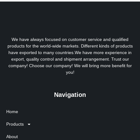
We have always focused on customer service and qualified
products for the world-wide markets. Different kinds of products
have exported to many countries.We have more experience in
export, quality control and shipment arrangement. Trust our
company! Choose our company! We will bring more benefit for
you!
Navigation
Home
Products
About