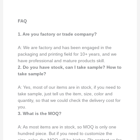
FAQ
1. Are you factory or trade company?
A: We are factory and has been engaged in the
packaging and printing field for 10+ years, and we
have professional and mature products skill.
2. Do you have stock, can I take sample? How to
take sample?
A: Yes, most of our items are in stock, if you need to
take sample, just tell us the item, size, color and
quantity, so that we could check the delivery cost for
you.
3. What is the MOQ?
A: As most items are in stock, so MOQ is only one
hundred piece. But if you need to customize the