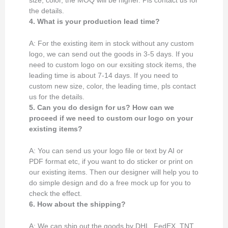
size, color, the MOQ will be higher. Pls contact us for
the details.
4. What is your production lead time?
A: For the existing item in stock without any custom
logo, we can send out the goods in 3-5 days. If you
need to custom logo on our exsiting stock items, the
leading time is about 7-14 days. If you need to
custom new size, color, the leading time, pls contact
us for the details.
5. Can you do design for us? How can we
proceed if we need to custom our logo on your
existing items?
A: You can send us your logo file or text by AI or
PDF format etc, if you want to do sticker or print on
our existing items. Then our designer will help you to
do simple design and do a free mock up for you to
check the effect.
6. How about the shipping?
A: We can ship out the goods by DHL, FedEX, TNT,