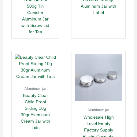
500g Tin
Aluminum Jar with
Canister
Label
Aluminum Jar
with Screw Lid
for Tea
Aluminum jar
Beauty Clear
Child Proof
Sliding 10g
Aluminum jar
30gr Aluminum
Wholesale High
Cream Jar with
Level Empty
Lids
Factory Supply
Plastic Cosmetic