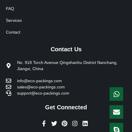
FAQ
Services
Contact
Contact Us
No. 918 Torch Avenue Qingshanhu District Nanchang,
Jiangxi, China
info@eco-packings.com
sales@eco-packings.com
support@eco-packings.com
Get Connected
F
T
P
I
L
a
w
i
n
i
c
i
n
s
n