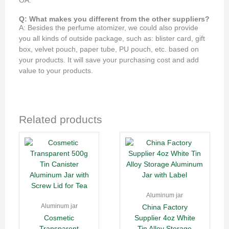
OA.
Q: What makes you different from the other suppliers?
A: Besides the perfume atomizer, we could also provide
you all kinds of outside package, such as: blister card, gift
box, velvet pouch, paper tube, PU pouch, etc. based on
your products. It will save your purchasing cost and add
value to your products.
Related products
Aluminum jar
Aluminum jar
China Factory
Cosmetic
Supplier 4oz White
Transparent
Tin Alloy Storage