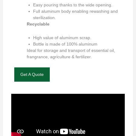
Easy pouring thanks to the wide opening.
Full aluminum body enabling rewashing and
sterilization.
Recyclable
High value of aluminum scrap.
Bottle is made of 100% aluminum
Ideal for storage and transport of essential oil,
frangrance, agriculture & fertilizer.
Get A Quote