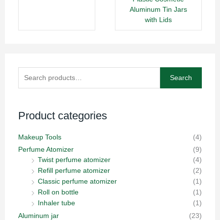
Aluminum Tin Jars
with Lids
Search
Search
for:
Product categories
Makeup Tools
(4)
Perfume Atomizer
(9)
Twist perfume atomizer
(4)
Refill perfume atomizer
(2)
Classic perfume atomizer
(1)
Roll on bottle
(1)
Inhaler tube
(1)
Aluminum jar
(23)