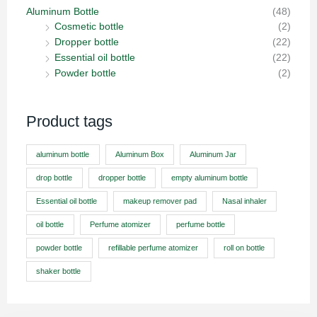
Aluminum Bottle
(48)
Cosmetic bottle
(2)
Dropper bottle
(22)
Essential oil bottle
(22)
Powder bottle
(2)
Product tags
aluminum bottle
Aluminum Box
Aluminum Jar
drop bottle
dropper bottle
empty aluminum bottle
Essential oil bottle
makeup remover pad
Nasal inhaler
oil bottle
Perfume atomizer
perfume bottle
powder bottle
refillable perfume atomizer
roll on bottle
shaker bottle