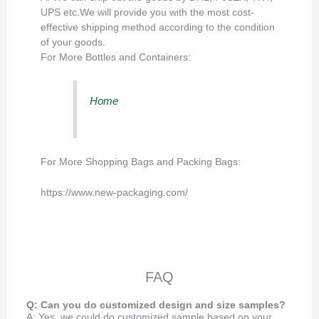
UPS etc.We will provide you with the most cost-
effective shipping method according to the condition
of your goods.
For More Bottles and Containers:
Home
For More Shopping Bags and Packing Bags:
https://www.new-packaging.com/
FAQ
Q: Can you do customized design and size samples?
A: Yes, we could do customized sample based on your