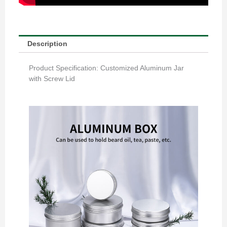
Description
Product Specification: Customized Aluminum Jar
with Screw Lid