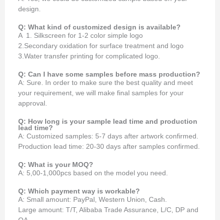
design.
Q: What kind of customized design is available?
A 1. Silkscreen for 1-2 color simple logo
2.Secondary oxidation for surface treatment and logo
3.Water transfer printing for complicated logo.
Q: Can I have some samples before mass production?
A: Sure. In order to make sure the best quality and meet
your requirement, we will make final samples for your
approval.
Q: How long is your sample lead time and production
lead time?
A: Customized samples: 5-7 days after artwork confirmed.
Production lead time: 20-30 days after samples confirmed.
Q: What is your MOQ?
A: 5,00-1,000pcs based on the model you need.
Q: Which payment way is workable?
A: Small amount: PayPal, Western Union, Cash.
Large amount: T/T, Alibaba Trade Assurance, L/C, DP and