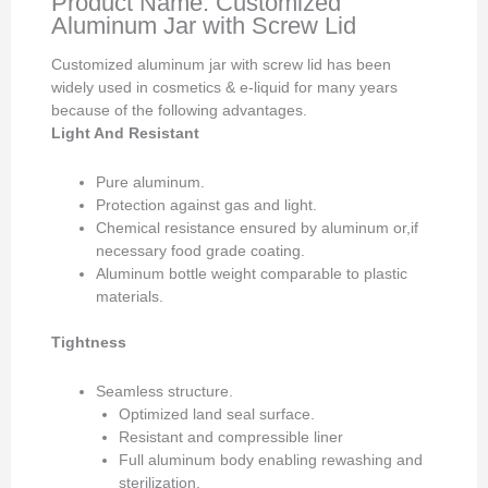
Product Name: Customized
Aluminum Jar with Screw Lid
Customized aluminum jar with screw lid has been
widely used in cosmetics & e-liquid for many years
because of the following advantages.
Light And Resistant
Pure aluminum.
Protection against gas and light.
Chemical resistance ensured by aluminum or,if
necessary food grade coating.
Aluminum bottle weight comparable to plastic
materials.
Tightness
Seamless structure.
Optimized land seal surface.
Resistant and compressible liner
Full aluminum body enabling rewashing and
sterilization.