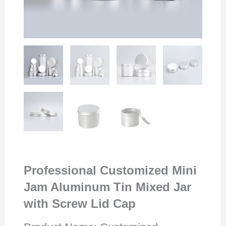
Professional Customized Mini
Jam Aluminum Tin Mixed Jar
with Screw Lid Cap