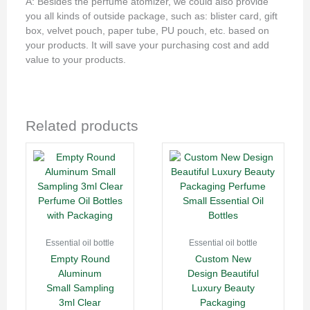
A: Besides the perfume atomizer, we could also provide
you all kinds of outside package, such as: blister card, gift
box, velvet pouch, paper tube, PU pouch, etc. based on
your products. It will save your purchasing cost and add
value to your products.
Related products
Essential oil bottle
Essential oil bottle
Empty Round
Custom New
Aluminum
Design Beautiful
Small Sampling
Luxury Beauty
3ml Clear
Packaging