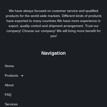
We have always focused on customer service and qualified
products for the world-wide markets. Different kinds of products
have exported to many countries.We have more experience in
export, quality control and shipment arrangement. Trust our
company! Choose our company! We will bring more benefit for
you!
Navigation
Home
Products
About
FAQ
Services