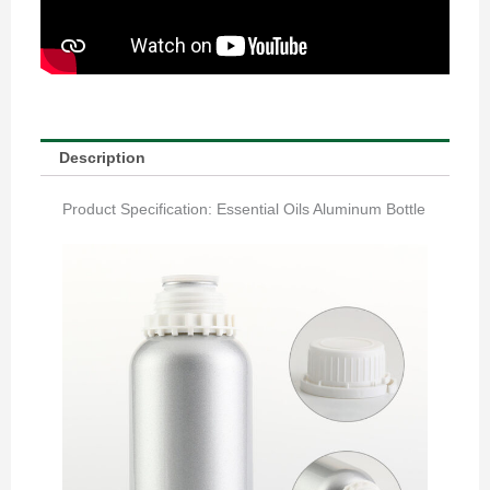
Description
Product Specification: Essential Oils Aluminum Bottle