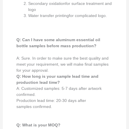
Secondary oxidationfor surface treatment and
logo
Water transfer printingfor complicated logo.
Q: Can I have some aluminum essential oil
bottle samples
before mass production
?
A: Sure. In order to make sure the best quality and
meet your requirement, we will make final samples
for your approval.
Q: How long is your
sample lead time and
production lead time?
A: Customized samples: 5-7 days after artwork
confirmed.
Production lead time: 20-30 days after
samples confirmed.
Q: What is your MOQ?