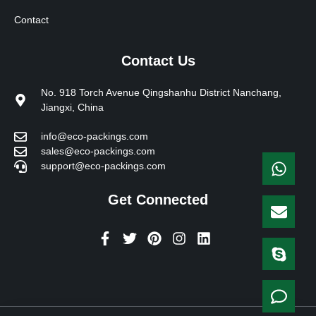
Contact
Contact Us
No. 918 Torch Avenue Qingshanhu District Nanchang,
Jiangxi, China
info@eco-packings.com
sales@eco-packings.com
support@eco-packings.com
Get Connected
F
T
P
I
L
a
w
i
n
i
c
i
n
s
n
e
t
t
t
k
b
t
e
a
e
o
e
r
g
d
o
r
e
r
i