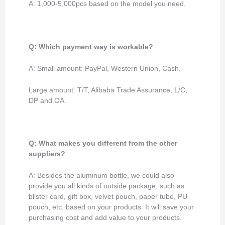
A: 1,000-5,000pcs based on the model you need.
Q: Which payment way is workable?
A: Small amount: PayPal, Western Union, Cash.
Large amount: T/T, Alibaba Trade Assurance, L/C,
DP and OA.
Q: What makes you different from the other
suppliers?
A: Besides the aluminum bottle, we could also
provide you all kinds of outside package, such as:
blister card, gift box, velvet pouch, paper tube, PU
pouch, etc. based on your products. It will save your
purchasing cost and add value to your products.