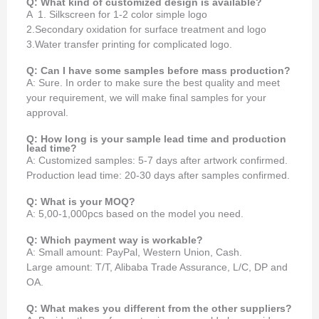
Q: What kind of customized design is available?
A 1. Silkscreen for 1-2 color simple logo
2.Secondary oxidation for surface treatment and logo
3.Water transfer printing for complicated logo.
Q: Can I have some samples before mass production?
A: Sure. In order to make sure the best quality and meet
your requirement, we will make final samples for your
approval.
Q: How long is your sample lead time and production
lead time?
A: Customized samples: 5-7 days after artwork confirmed.
Production lead time: 20-30 days after samples confirmed.
Q: What is your MOQ?
A: 5,00-1,000pcs based on the model you need.
Q: Which payment way is workable?
A: Small amount: PayPal, Western Union, Cash.
Large amount: T/T, Alibaba Trade Assurance, L/C, DP and
OA.
Q: What makes you different from the other suppliers?