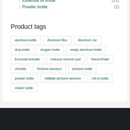
Essential oil bottle
(22)
Powder bottle
(2)
Product tags
aluminum bottle
Aluminum Box
Aluminum Jar
drop bottle
dropper bottle
empty aluminum bottle
Essential oil bottle
makeup remover pad
Nasal inhaler
oil bottle
Perfume atomizer
perfume bottle
powder bottle
refillable perfume atomizer
roll on bottle
shaker bottle