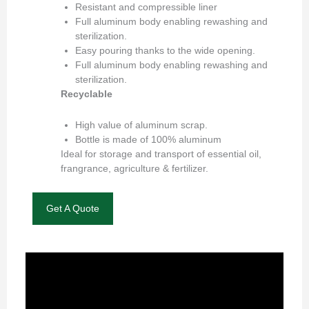
Resistant and compressible liner
Full aluminum body enabling rewashing and
sterilization.
Easy pouring thanks to the wide opening.
Full aluminum body enabling rewashing and
sterilization.
Recyclable
High value of aluminum scrap.
Bottle is made of 100% aluminum
Ideal for storage and transport of essential oil,
frangrance, agriculture & fertilizer.
Get A Quote