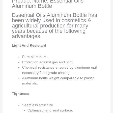
Product Name: Essential Oils
Aluminum Bottle
Essential Oils Aluminum Bottle has
been widely used in cosmetics &
agricultural production for many
years because of the following
advantages.
Light And Resistant
Pure aluminum.
Protection against gas and light.
Chemical resistance ensured by aluminum or,if
necessary food grade coating.
Aluminum bottle weight comparable to plastic
materials.
Tightness
Seamless structure.
Optimized land seal surface.