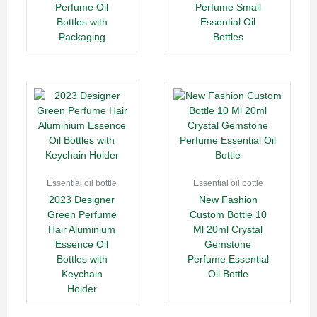
Perfume Oil
Perfume Small
Bottles with
Essential Oil
Packaging
Bottles
Essential oil bottle
Essential oil bottle
2023 Designer
New Fashion
Green Perfume
Custom Bottle 10
Hair Aluminium
Ml 20ml Crystal
Essence Oil
Gemstone
Bottles with
Perfume Essential
Keychain
Oil Bottle
Holder