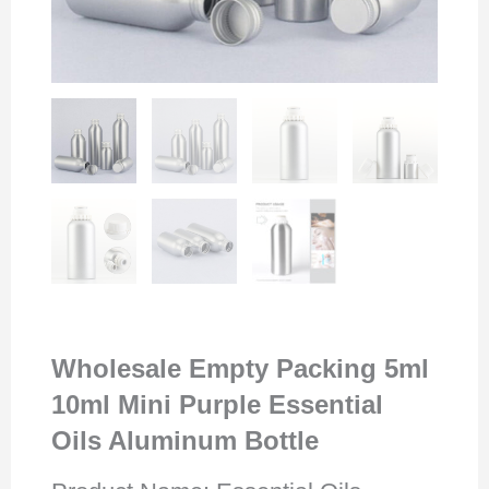
Wholesale Empty Packing 5ml
10ml Mini Purple Essential
Oils Aluminum Bottle