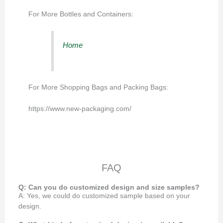
For More Bottles and Containers:
Home
For More Shopping Bags and Packing Bags:
https://www.new-packaging.com/
FAQ
Q: Can you do customized design and size samples?
A: Yes, we could do customized sample based on your
design.