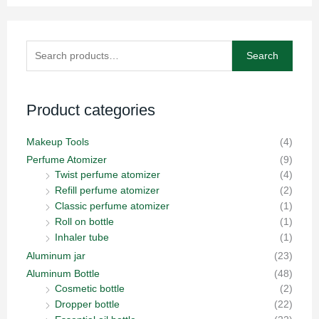
Search
Search
for:
Product categories
Makeup Tools
(4)
Perfume Atomizer
(9)
Twist perfume atomizer
(4)
Refill perfume atomizer
(2)
Classic perfume atomizer
(1)
Roll on bottle
(1)
Inhaler tube
(1)
Aluminum jar
(23)
Aluminum Bottle
(48)
Cosmetic bottle
(2)
Dropper bottle
(22)