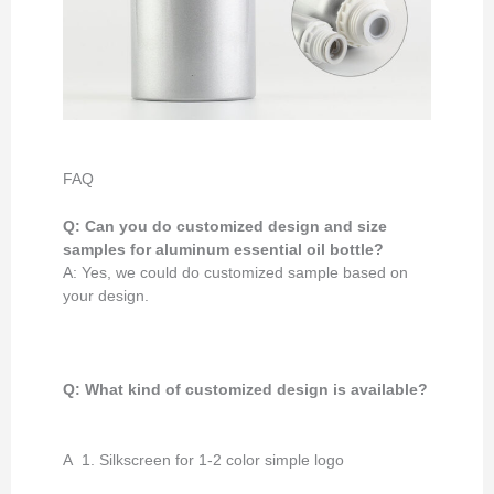
FAQ
Q: Can you do customized design and size
samples for aluminum essential oil bottle?
A: Yes, we could do customized sample based on
your design.
Q: What kind of customized design
is available
?
A 1. Silkscreen for 1-2 color simple logo