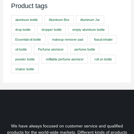
Product tags
aluminum bottle
Aluminum Box
Aluminum Jar
drop bottle
dropper bottle
empty aluminum bottle
Essential oil bottle
makeup remover pad
Nasal inhaler
oil bottle
Perfume atomizer
perfume bottle
powder bottle
refillable perfume atomizer
roll on bottle
shaker bottle
We have always focused on customer service and qualified
products for the world-wide markets. Different kinds of products