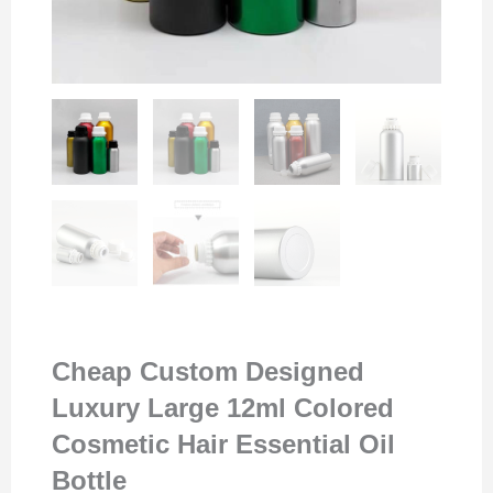
Cheap Custom Designed
Luxury Large 12ml Colored
Cosmetic Hair Essential Oil
Bottle