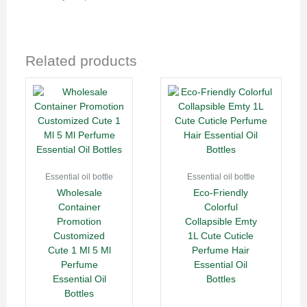
Related products
Essential oil bottle
Essential oil bottle
Wholesale
Eco-Friendly
Container
Colorful
Promotion
Collapsible Emty
Customized
1L Cute Cuticle
Cute 1 Ml 5 Ml
Perfume Hair
Perfume
Essential Oil
Essential Oil
Bottles
Bottles