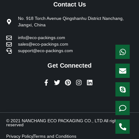
Contact Us
No. 918 Torch Avenue Qingshanhu District Nanchang,
Jiangxi, China
info@eco-packings.com
sales@eco-packings.com
support@eco-packings.com
Get Connected
F
T
P
I
L
a
w
i
n
i
c
i
n
s
n
e
t
t
t
k
b
t
e
a
e
o
e
r
g
d
o
r
e
r
i
© 2021 NANCHANG ECO PACKAGING CO., LTD All rights
k
s
a
n
reserved
-
t
m
f
Privacy Policy
Terms and Conditions