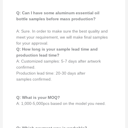
Q: Can I have some aluminum essential oil
bottle samples
before mass production
?
A: Sure. In order to make sure the best quality and
meet your requirement, we will make final samples
for your approval.
Q: How long is your
sample lead time and
production lead time?
A: Customized samples: 5-7 days after artwork
confirmed.
Production lead time: 20-30 days after
samples confirmed.
Q: What is your MOQ?
A: 1,000-5,000pcs based on the model you need.