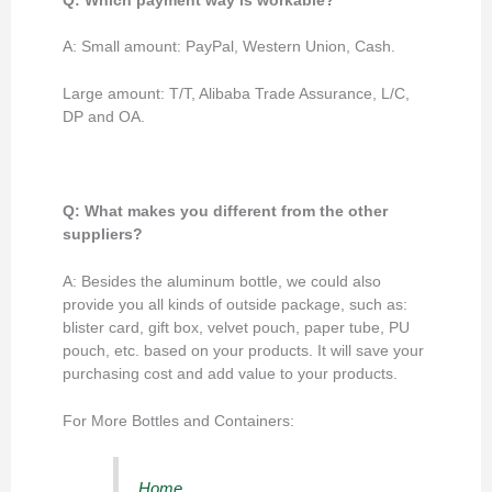
Q: Which payment way is workable?
A: Small amount: PayPal, Western Union, Cash.
Large amount: T/T, Alibaba Trade Assurance, L/C,
DP and OA.
Q: What makes you different from the other
suppliers?
A: Besides the aluminum bottle, we could also
provide you all kinds of outside package, such as:
blister card, gift box, velvet pouch, paper tube, PU
pouch, etc. based on your products. It will save your
purchasing cost and add value to your products.
For More Bottles and Containers:
Home