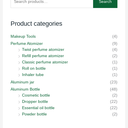
Search
for:
Product categories
Makeup Tools
(4)
Perfume Atomizer
(9)
Twist perfume atomizer
(4)
Refill perfume atomizer
(2)
Classic perfume atomizer
(1)
Roll on bottle
(1)
Inhaler tube
(1)
Aluminum jar
(23)
Aluminum Bottle
(48)
Cosmetic bottle
(2)
Dropper bottle
(22)
Essential oil bottle
(22)
Powder bottle
(2)