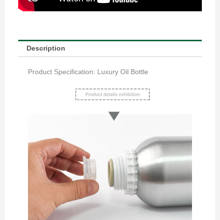
Description
Product Specification: Luxury Oil Bottle