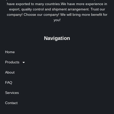
have exported to many countries.We have more experience in
export, quality control and shipment arrangement. Trust our
company! Choose our company! We will bring more benefit for
you!
Navigation
Home
Products
About
FAQ
Services
Contact