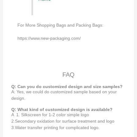
For More Shopping Bags and Packing Bags:
https://www.new-packaging.com/
FAQ
Q: Can you do customized design and size samples?
A: Yes, we could do customized sample based on your
design.
Q: What kind of customized design is available?
A 1. Silkscreen for 1-2 color simple logo
2.Secondary oxidation for surface treatment and logo
3.Water transfer printing for complicated logo.