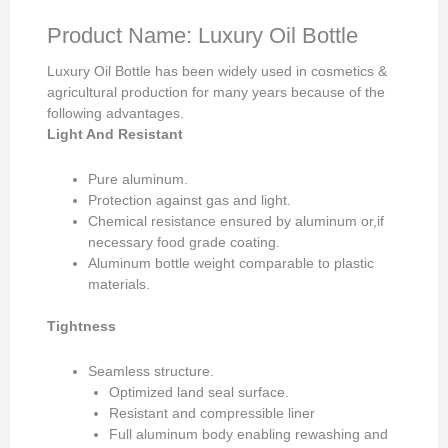
Product Name: Luxury Oil Bottle
Luxury Oil Bottle has been widely used in cosmetics &
agricultural production for many years because of the
following advantages.
Light And Resistant
Pure aluminum.
Protection against gas and light.
Chemical resistance ensured by aluminum or,if
necessary food grade coating.
Aluminum bottle weight comparable to plastic
materials.
Tightness
Seamless structure.
Optimized land seal surface.
Resistant and compressible liner
Full aluminum body enabling rewashing and