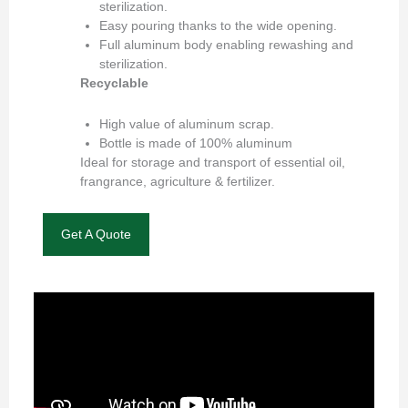
sterilization.
Easy pouring thanks to the wide opening.
Full aluminum body enabling rewashing and
sterilization.
Recyclable
High value of aluminum scrap.
Bottle is made of 100% aluminum
Ideal for storage and transport of essential oil,
frangrance, agriculture & fertilizer.
Get A Quote