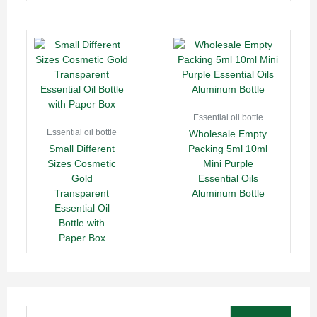
Essential oil bottle
Essential oil bottle
Wholesale Empty
Small Different
Packing 5ml 10ml
Sizes Cosmetic
Mini Purple
Gold
Essential Oils
Transparent
Aluminum Bottle
Essential Oil
Bottle with
Paper Box
Search