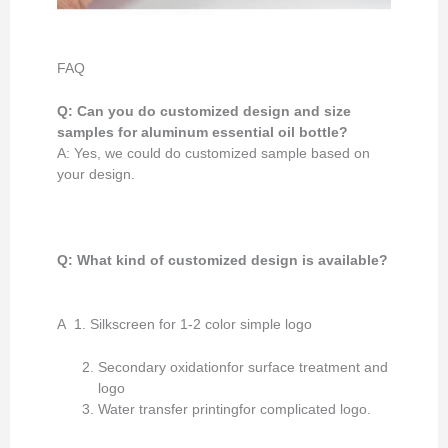
FAQ
Q: Can you do customized design and size
samples for aluminum essential oil bottle?
A: Yes, we could do customized sample based on
your design.
Q: What kind of customized design
is available
?
A 1. Silkscreen for 1-2 color simple logo
Secondary oxidationfor surface treatment and
logo
Water transfer printingfor complicated logo.