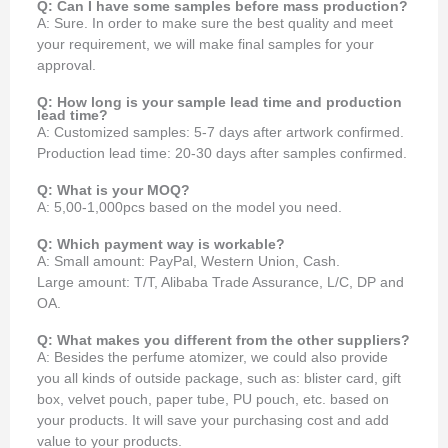
Q: Can I have some samples before mass production?
A: Sure. In order to make sure the best quality and meet
your requirement, we will make final samples for your
approval.
Q: How long is your sample lead time and production
lead time?
A: Customized samples: 5-7 days after artwork confirmed.
Production lead time: 20-30 days after samples confirmed.
Q: What is your MOQ?
A: 5,00-1,000pcs based on the model you need.
Q: Which payment way is workable?
A: Small amount: PayPal, Western Union, Cash.
Large amount: T/T, Alibaba Trade Assurance, L/C, DP and
OA.
Q: What makes you different from the other suppliers?
A: Besides the perfume atomizer, we could also provide
you all kinds of outside package, such as: blister card, gift
box, velvet pouch, paper tube, PU pouch, etc. based on
your products. It will save your purchasing cost and add
value to your products.