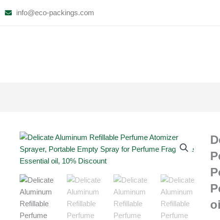
Skip
info@eco-packings.com
to
content
D
P
P
P
o