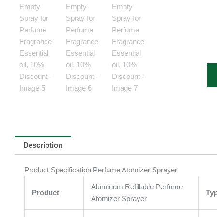
Description
Product Specification Perfume Atomizer Sprayer
Aluminum Refillable Perfume
Product
Ty
Atomizer Sprayer