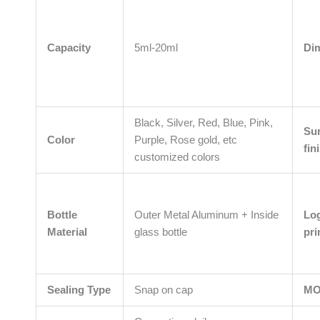
Capacity
5ml-20ml
Di
Black, Silver, Red, Blue, Pink,
Su
Color
Purple, Rose gold, etc
fin
customized colors
Bottle
Outer Metal Aluminum + Inside
Lo
Material
glass bottle
pri
Sealing Type
Snap on cap
M