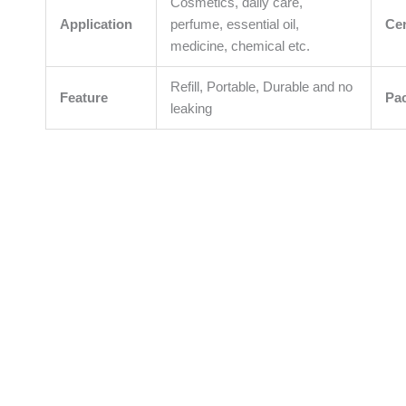
Cosmetics, daily care,
Application
perfume, essential oil,
Cer
medicine, chemical etc.
Refill, Portable, Durable and no
Feature
Pa
leaking