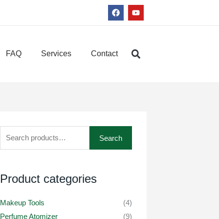
F
Y
a
o
c
u
e
t
b
u
o
b
FAQ
Services
Contact
o
e
k
Search
Search
for:
Product categories
Makeup Tools
(4)
Perfume Atomizer
(9)