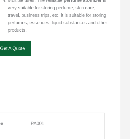
Multiple uses: The refillable
perfume atomizer
is
very suitable for storing perfume, skin care,
travel, business trips, etc. It is suitable for storing
perfumes, essences, liquid substances and other
products.
Get A Quote
pe
PA001