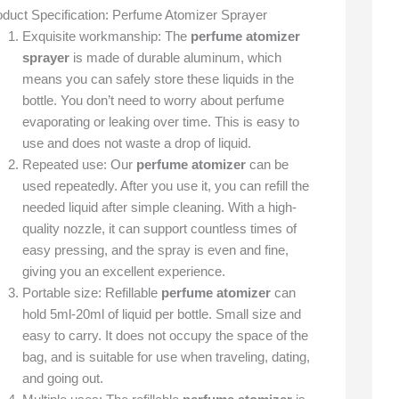
oduct Specification: Perfume Atomizer Sprayer
Exquisite workmanship: The
perfume atomizer
sprayer
is made of durable aluminum, which
means you can safely store these liquids in the
bottle. You don’t need to worry about perfume
evaporating or leaking over time. This is easy to
use and does not waste a drop of liquid.
Repeated use: Our
perfume atomizer
can be
used repeatedly. After you use it, you can refill the
needed liquid after simple cleaning. With a high-
quality nozzle, it can support countless times of
easy pressing, and the spray is even and fine,
giving you an excellent experience.
Portable size: Refillable
perfume atomizer
can
hold 5ml-20ml of liquid per bottle. Small size and
easy to carry. It does not occupy the space of the
bag, and is suitable for use when traveling, dating,
and going out.