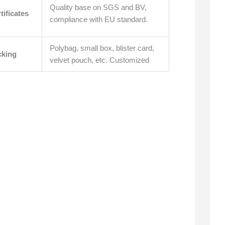
Quality base on SGS and BV,
tificates
compliance with EU standard.
Polybag, small box, blister card,
cking
velvet pouch, etc. Customized