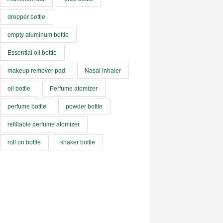
dropper bottle
empty aluminum bottle
Essential oil bottle
makeup remover pad
Nasal inhaler
oil bottle
Perfume atomizer
perfume bottle
powder bottle
refillable perfume atomizer
roll on bottle
shaker bottle