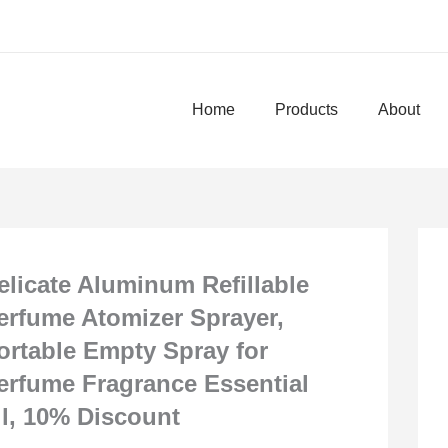
Home
Products
About
elicate Aluminum Refillable
erfume Atomizer Sprayer,
ortable Empty Spray for
erfume Fragrance Essential
il, 10% Discount