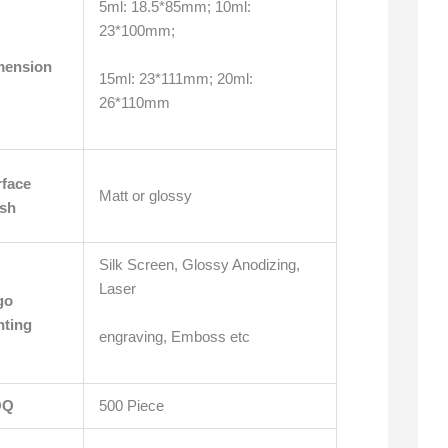
5ml: 18.5*85mm; 10ml:
23*100mm;
mension
15ml: 23*111mm; 20ml:
26*110mm
rface
Matt or glossy
ish
Silk Screen, Glossy Anodizing,
Laser
go
nting
engraving, Emboss etc
OQ
500 Piece