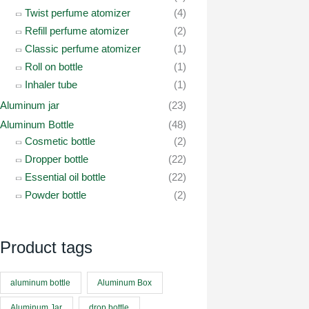
Twist perfume atomizer
(4)
Refill perfume atomizer
(2)
Classic perfume atomizer
(1)
Roll on bottle
(1)
Inhaler tube
(1)
Aluminum jar
(23)
Aluminum Bottle
(48)
Cosmetic bottle
(2)
Dropper bottle
(22)
Essential oil bottle
(22)
Powder bottle
(2)
Product tags
aluminum bottle
Aluminum Box
Aluminum Jar
drop bottle