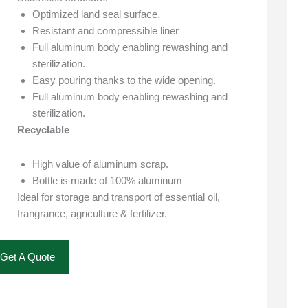
Optimized land seal surface.
Resistant and compressible liner
Full aluminum body enabling rewashing and
sterilization.
Easy pouring thanks to the wide opening.
Full aluminum body enabling rewashing and
sterilization.
Recyclable
High value of aluminum scrap.
Bottle is made of 100% aluminum
Ideal for storage and transport of essential oil,
frangrance, agriculture & fertilizer.
Get A Quote