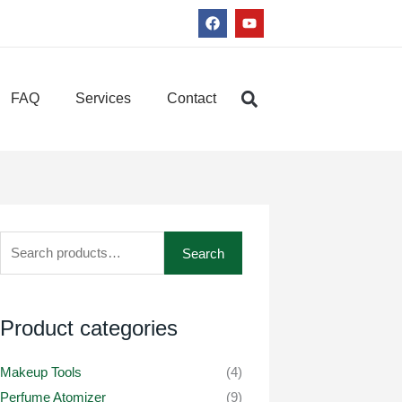
F
Y
a
o
c
u
e
t
b
u
o
b
FAQ
Services
Contact
o
e
k
Search
Search
for:
Product categories
Makeup Tools
(4)
Perfume Atomizer
(9)