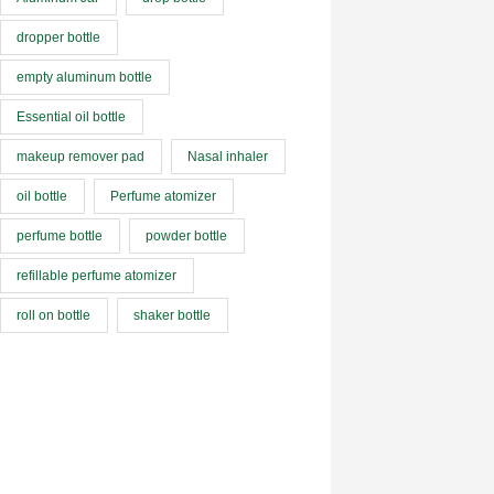
dropper bottle
empty aluminum bottle
Essential oil bottle
makeup remover pad
Nasal inhaler
oil bottle
Perfume atomizer
perfume bottle
powder bottle
refillable perfume atomizer
roll on bottle
shaker bottle