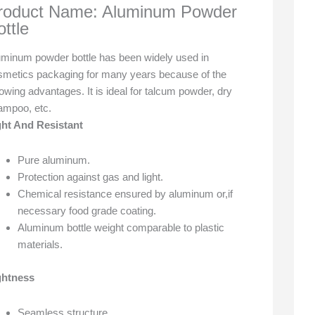
roduct Name: Aluminum Powder
ottle
uminum powder bottle has been widely used in
smetics packaging for many years because of the
lowing advantages. It is ideal for talcum powder, dry
ampoo, etc.
ght And Resistant
Pure aluminum.
Protection against gas and light.
Chemical resistance ensured by aluminum or,if
necessary food grade coating.
Aluminum bottle weight comparable to plastic
materials.
ghtness
Seamless structure.