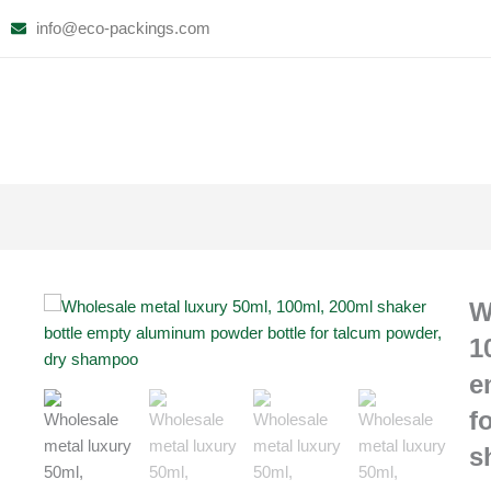
Skip
info@eco-packings.com
to
content
W
1
e
f
s