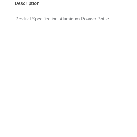
Description
Product Specification: Aluminum Powder Bottle