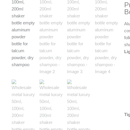
P
B
Al
co
fol
sh
Li
Ti