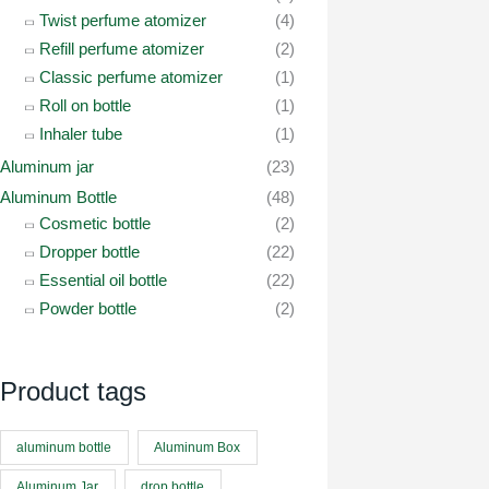
Twist perfume atomizer
(4)
Refill perfume atomizer
(2)
Classic perfume atomizer
(1)
Roll on bottle
(1)
Inhaler tube
(1)
Aluminum jar
(23)
Aluminum Bottle
(48)
Cosmetic bottle
(2)
Dropper bottle
(22)
Essential oil bottle
(22)
Powder bottle
(2)
Product tags
aluminum bottle
Aluminum Box
Aluminum Jar
drop bottle