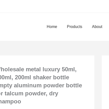
Home
Products
About
holesale metal luxury 50ml,
00ml, 200ml shaker bottle
mpty aluminum powder bottle
or talcum powder, dry
hampoo