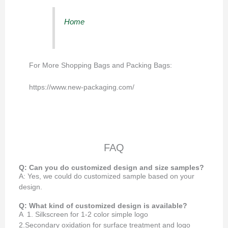
Home
For More Shopping Bags and Packing Bags:
https://www.new-packaging.com/
FAQ
Q: Can you do customized design and size samples?
A: Yes, we could do customized sample based on your
design.
Q: What kind of customized design is available?
A 1. Silkscreen for 1-2 color simple logo
2.Secondary oxidation for surface treatment and logo