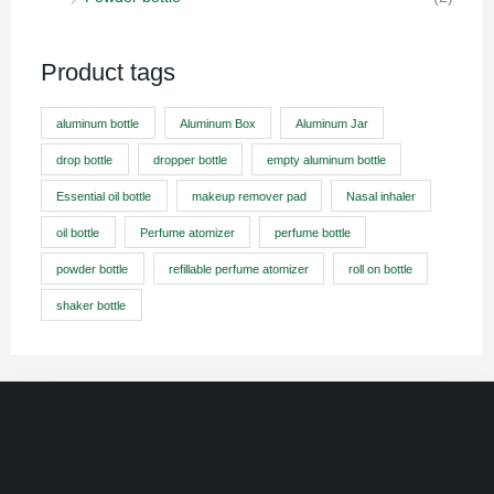
Product tags
aluminum bottle
Aluminum Box
Aluminum Jar
drop bottle
dropper bottle
empty aluminum bottle
Essential oil bottle
makeup remover pad
Nasal inhaler
oil bottle
Perfume atomizer
perfume bottle
powder bottle
refillable perfume atomizer
roll on bottle
shaker bottle