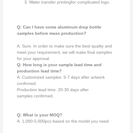
Water transfer printingfor complicated logo.
Q: Can I have some aluminum drop bottle
samples
before mass production
?
A: Sure. In order to make sure the best quality and
meet your requirement, we will make final samples
for your approval.
Q: How long is your
sample lead time and
production lead time?
A: Customized samples: 5-7 days after artwork
confirmed.
Production lead time: 20-30 days after
samples confirmed.
Q: What is your MOQ?
A: 1,000-5,000pcs based on the model you need.