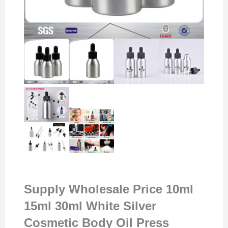
Supply Wholesale Price 10ml
15ml 30ml White Silver
Cosmetic Body Oil Press