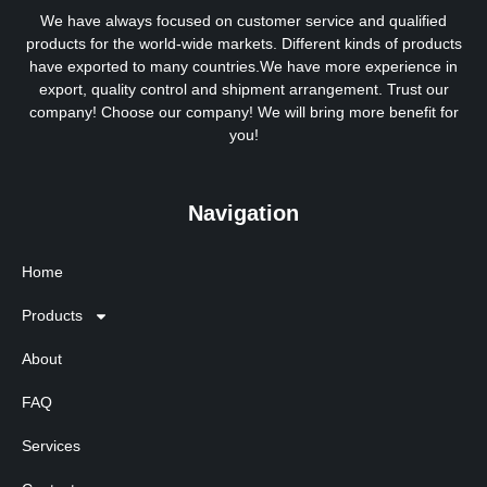
We have always focused on customer service and qualified
products for the world-wide markets. Different kinds of products
have exported to many countries.We have more experience in
export, quality control and shipment arrangement. Trust our
company! Choose our company! We will bring more benefit for
you!
Navigation
Home
Products
About
FAQ
Services