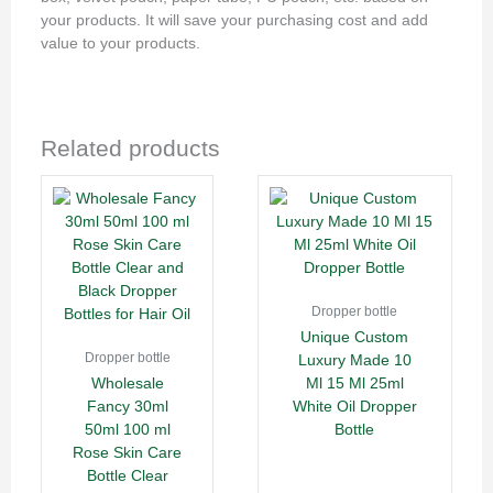
your products. It will save your purchasing cost and add
value to your products.
Related products
Dropper bottle
Unique Custom
Dropper bottle
Luxury Made 10
Wholesale
Ml 15 Ml 25ml
Fancy 30ml
White Oil Dropper
50ml 100 ml
Bottle
Rose Skin Care
Bottle Clear