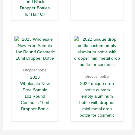
and Black
Dropper Bottles
for Hair Oil
Dropper bottle
Dropper bottle
2023
Wholesale New
2022 unique drop
Free Sample
bottle custom
1oz Round
empty aluminum
Cosmetic 10ml
bottle with dropper
Dropper Bottle
mini metal drop
bottle for cosmetic