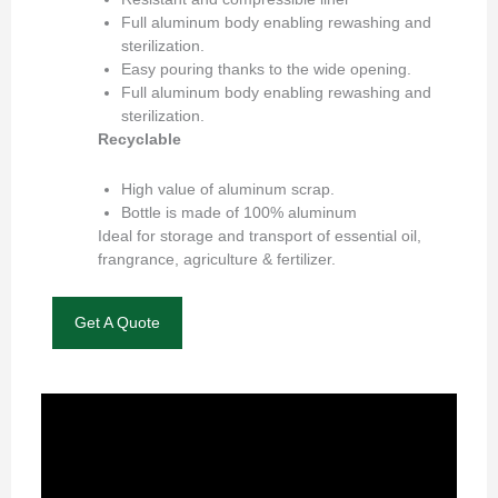
Full aluminum body enabling rewashing and
sterilization.
Easy pouring thanks to the wide opening.
Full aluminum body enabling rewashing and
sterilization.
Recyclable
High value of aluminum scrap.
Bottle is made of 100% aluminum
Ideal for storage and transport of essential oil,
frangrance, agriculture & fertilizer.
Get A Quote