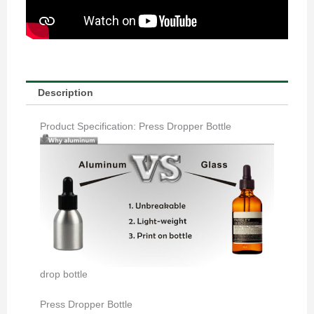
Description
Product Specification: Press Dropper Bottle
drop bottle
Press Dropper Bottle