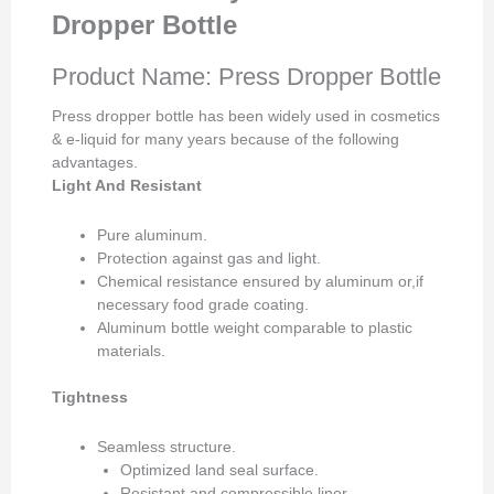
Dropper Bottle
Product Name: Press Dropper Bottle
Press dropper bottle has been widely used in cosmetics
& e-liquid for many years because of the following
advantages.
Light And Resistant
Pure aluminum.
Protection against gas and light.
Chemical resistance ensured by aluminum or,if
necessary food grade coating.
Aluminum bottle weight comparable to plastic
materials.
Tightness
Seamless structure.
Optimized land seal surface.
Resistant and compressible liner