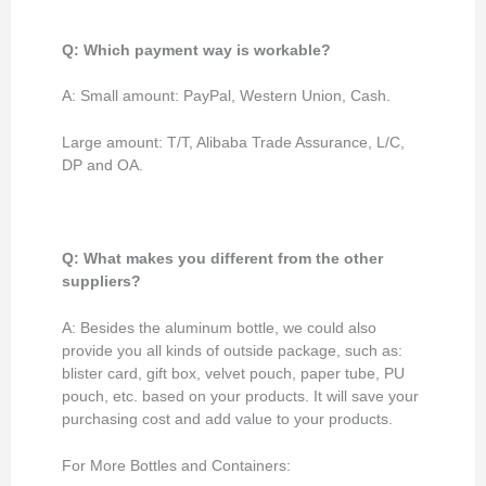
Q: Which payment way is workable?
A: Small amount: PayPal, Western Union, Cash.
Large amount: T/T, Alibaba Trade Assurance, L/C,
DP and OA.
Q: What makes you different from the other
suppliers?
A: Besides the aluminum bottle, we could also
provide you all kinds of outside package, such as:
blister card, gift box, velvet pouch, paper tube, PU
pouch, etc. based on your products. It will save your
purchasing cost and add value to your products.
For More Bottles and Containers: