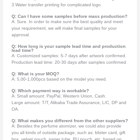
3.Water transfer printing for complicated logo.
Q: Can I have some samples before mass production?
A: Sure. In order to make sure the best quality and meet
your requirement, we will make final samples for your
approval.
Q: How long is your sample lead time and production
lead time?
A: Customized samples: 5-7 days after artwork confirmed.
Production lead time: 20-30 days after samples confirmed.
Q: What is your MOQ?
A: 5,00-1,000pcs based on the model you need.
Q: Which payment way is workable?
A: Small amount: PayPal, Western Union, Cash.
Large amount: T/T, Alibaba Trade Assurance, L/C, DP and
OA.
Q: What makes you different from the other suppliers?
A: Besides the perfume atomizer, we could also provide
you all kinds of outside package, such as: blister card, gift
box, velvet pouch, paper tube, PU pouch, etc. based on