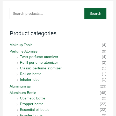
Search
Search
for:
Product categories
Makeup Tools
(4)
Perfume Atomizer
(9)
Twist perfume atomizer
(4)
Refill perfume atomizer
(2)
Classic perfume atomizer
(1)
Roll on bottle
(1)
Inhaler tube
(1)
Aluminum jar
(23)
Aluminum Bottle
(48)
Cosmetic bottle
(2)
Dropper bottle
(22)
Essential oil bottle
(22)
Powder bottle
(2)