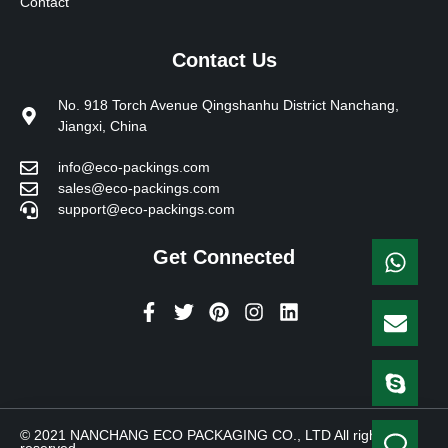
Contact
Contact Us
No. 918 Torch Avenue Qingshanhu District Nanchang,
Jiangxi, China
info@eco-packings.com
sales@eco-packings.com
support@eco-packings.com
Get Connected
F
T
P
I
L
a
w
i
n
i
c
i
n
s
n
e
t
t
t
k
b
t
e
a
e
o
e
r
g
d
o
r
e
r
i
© 2021 NANCHANG ECO PACKAGING CO., LTD All rights
k
s
a
n