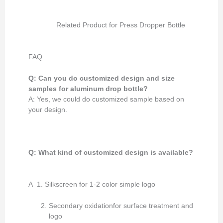
Related Product for Press Dropper Bottle
FAQ
Q: Can you do customized design and size
samples for aluminum drop bottle?
A: Yes, we could do customized sample based on
your design.
Q: What kind of customized design
is available
?
A 1. Silkscreen for 1-2 color simple logo
Secondary oxidationfor surface treatment and
logo